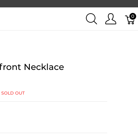
0
ront Necklace
:
SOLD OUT