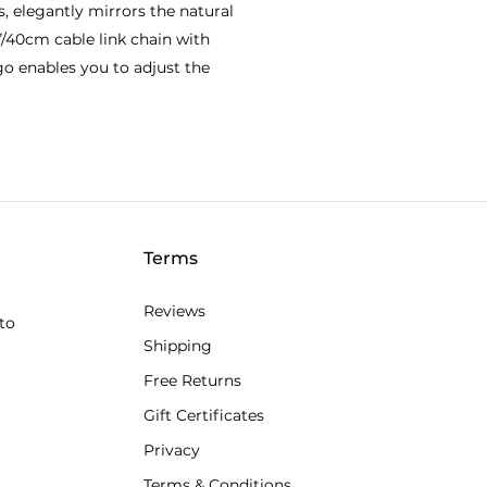
, elegantly mirrors the natural
”/40cm cable link chain with
go enables you to adjust the
Terms
Reviews
to
Shipping
Free Returns
Gift Certificates
Privacy
Terms & Conditions