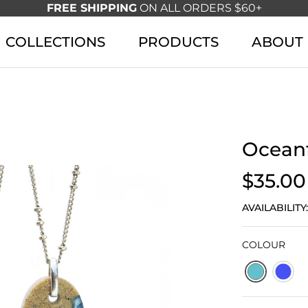
FREE SHIPPING
ON ALL ORDERS $60+
COLLECTIONS
PRODUCTS
ABOUT
Oceanf
$35.00
AVAILABILITY
COLOUR