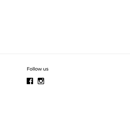
Follow us