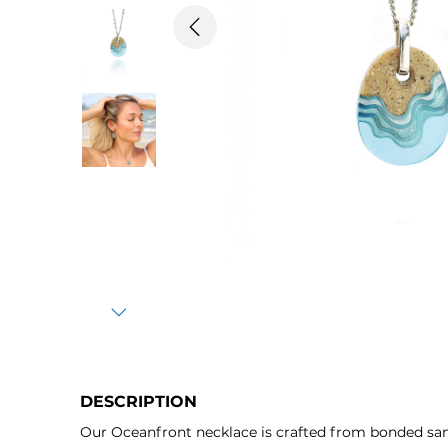
Previous
Next
DESCRIPTION
Our Oceanfront necklace is crafted from bonded sand 