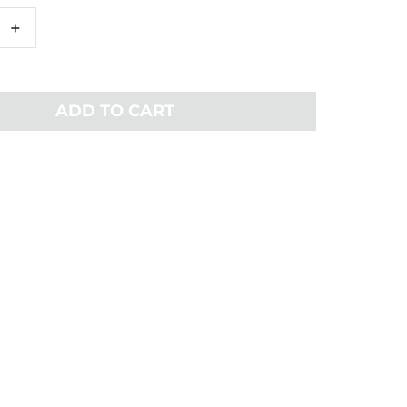
+
ADD TO CART