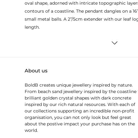
oval shape, adorned with intricate topographic layers
contours of a coastline. The pendant dangles on a 16
small metal balls. A 2”/5cm extender with our leaf lo
length.
About us
BoldB creates unique jewellery inspired by nature.
From beach sand jewellery inspired by the coastline 
brilliant golden crystal shapes with dark concrete
inspired by our rich natural resources. With each of
our collections supporting an incredible non-profit
organisation, you can not only look but feel great
about the postive impact your purchase has on the
world.