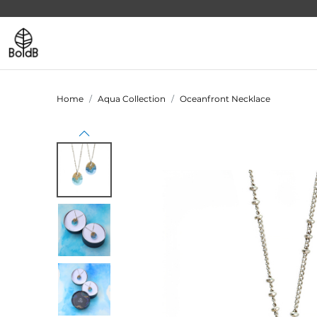
Home
Aqua Collection
Oceanfront Necklace
Previous