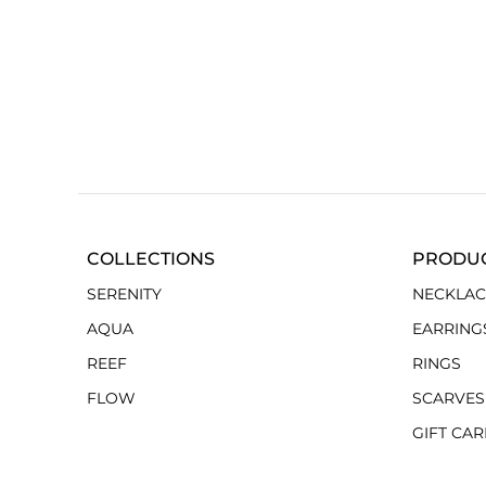
COLLECTIONS
PRODU
SERENITY
NECKLAC
AQUA
EARRING
REEF
RINGS
FLOW
SCARVES
GIFT CA