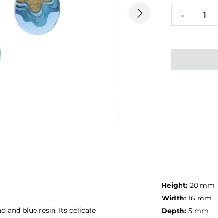
-
Next
Height:
20 mm
Width:
16 mm
and blue resin. Its delicate
Depth:
5 mm