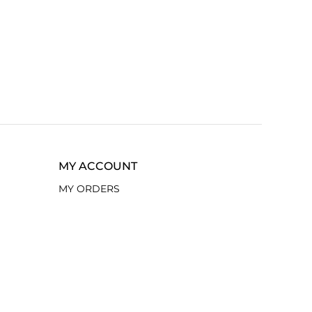
MY ACCOUNT
MY ORDERS