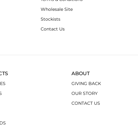
Wholesale Site
Stockists
Contact Us
CTS
ABOUT
ES
GIVING BACK
S
OUR STORY
CONTACT US
RDS