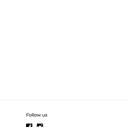
Follow us