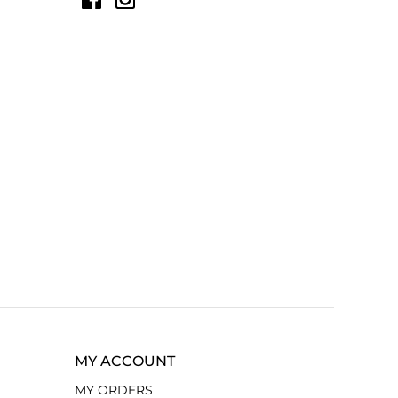
MY ACCOUNT
MY ORDERS