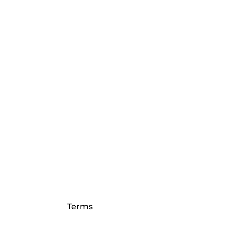
Terms