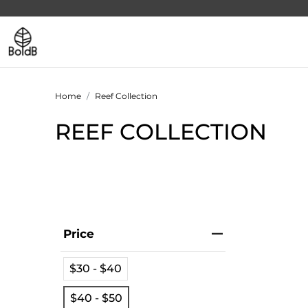
Home
Reef Collection
REEF COLLECTION
Price
$30 - $40
$40 - $50