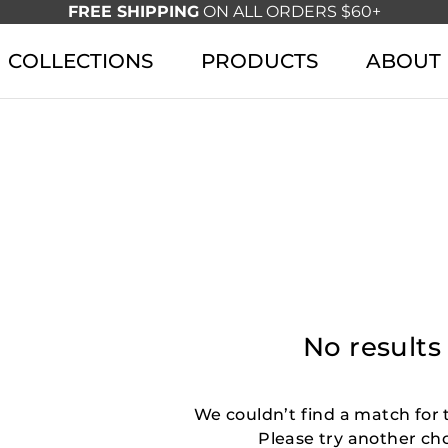
FREE SHIPPING
ON ALL ORDERS $60+
COLLECTIONS
PRODUCTS
ABOUT
No results
We couldn’t find a match for t
Please try another ch