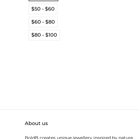
$50 - $60
$60 - $80
$80 - $100
About us
BoldB creates unique jewellery inspired by nature.