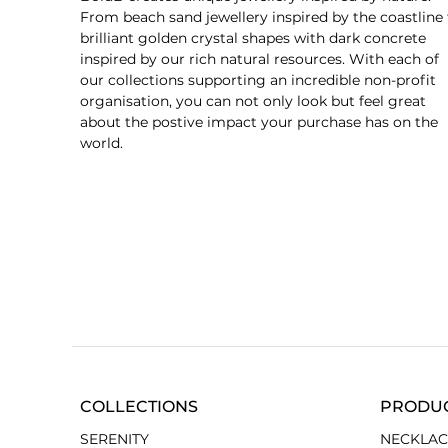
From beach sand jewellery inspired by the coastline 
brilliant golden crystal shapes with dark concrete
inspired by our rich natural resources. With each of
our collections supporting an incredible non-profit
organisation, you can not only look but feel great
about the postive impact your purchase has on the
world.
COLLECTIONS
PRODU
SERENITY
NECKLAC