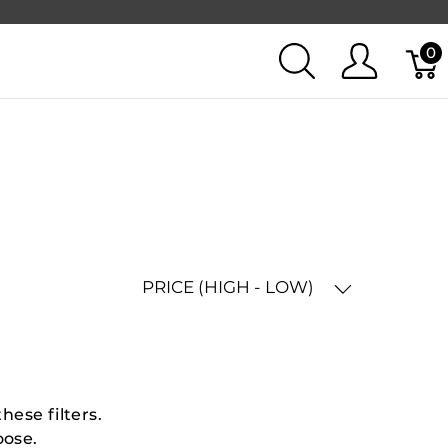
0
PRICE (HIGH - LOW)
hese filters.
oose.