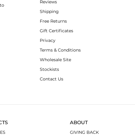
Reviews
to
Shipping
Free Returns
Gift Certificates
Privacy
Terms & Conditions
Wholesale Site
Stockists
Contact Us
CTS
ABOUT
ES
GIVING BACK