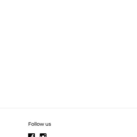
Follow us