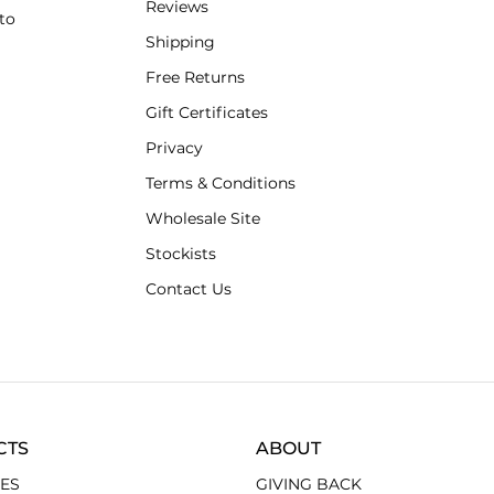
Reviews
to
Shipping
Free Returns
Gift Certificates
Privacy
Terms & Conditions
Wholesale Site
Stockists
Contact Us
CTS
ABOUT
ES
GIVING BACK