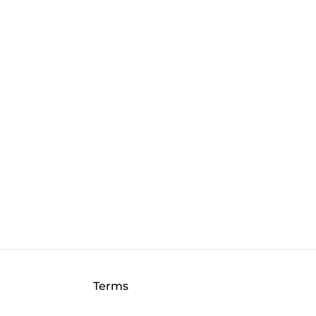
Terms