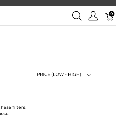
0
PRICE (LOW - HIGH)
hese filters.
oose.