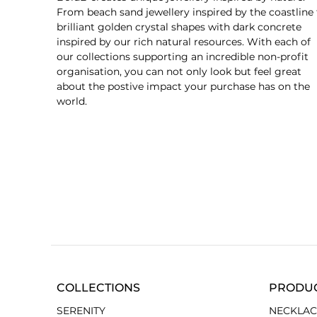
From beach sand jewellery inspired by the coastline 
brilliant golden crystal shapes with dark concrete
inspired by our rich natural resources. With each of
our collections supporting an incredible non-profit
organisation, you can not only look but feel great
about the postive impact your purchase has on the
world.
COLLECTIONS
PRODU
SERENITY
NECKLAC