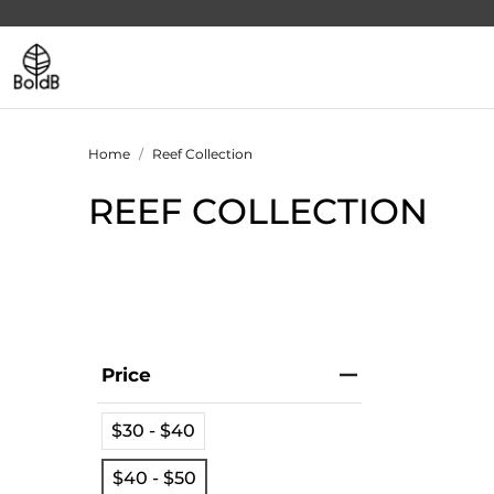
Home
Reef Collection
REEF COLLECTION
Price
$30 - $40
$40 - $50