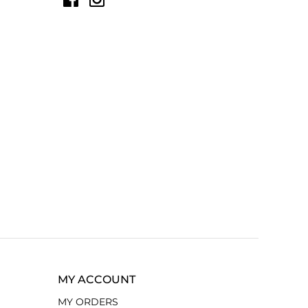
MY ACCOUNT
MY ORDERS