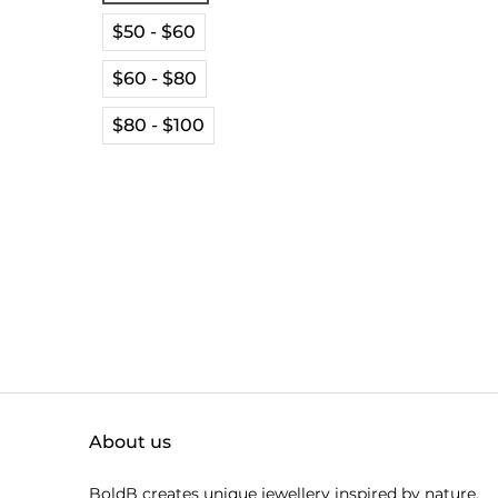
$50 - $60
$60 - $80
$80 - $100
About us
BoldB creates unique jewellery inspired by nature.