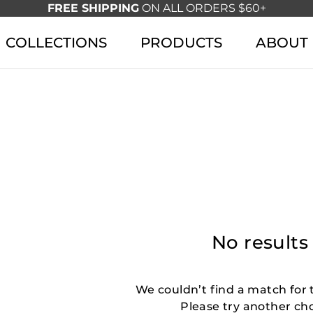
FREE SHIPPING
ON ALL ORDERS $60+
COLLECTIONS
PRODUCTS
ABOUT
No results
We couldn’t find a match for t
Please try another ch