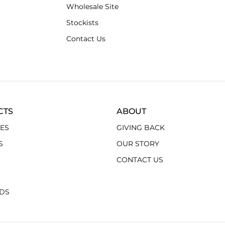
Wholesale Site
Stockists
Contact Us
CTS
ABOUT
ES
GIVING BACK
S
OUR STORY
CONTACT US
RDS