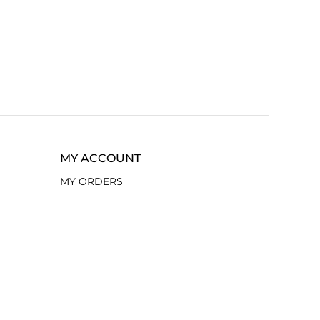
MY ACCOUNT
MY ORDERS