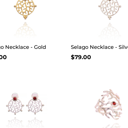
o Necklace - Gold
Selago Necklace - Silv
00
$79.00