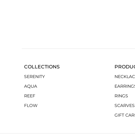
COLLECTIONS
PRODU
SERENITY
NECKLAC
AQUA
EARRING
REEF
RINGS
FLOW
SCARVES
GIFT CA