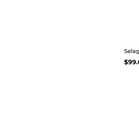
Selag
$99.