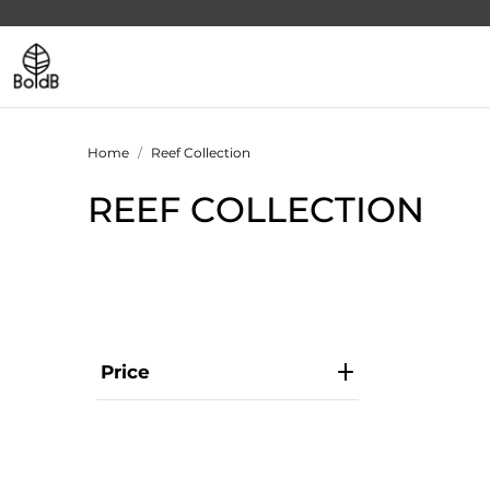
Home
Reef Collection
REEF COLLECTION
Price