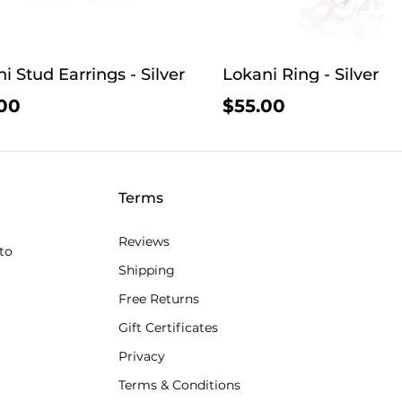
i Stud Earrings - Silver
Lokani Ring - Silver
00
$55.00
Terms
Reviews
to
Shipping
Free Returns
Gift Certificates
Privacy
Terms & Conditions