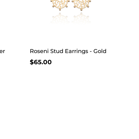
er
Roseni Stud Earrings - Gold
$65.00