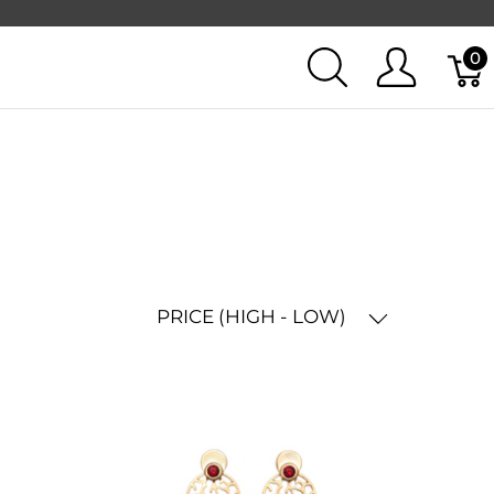
0
PRICE (HIGH - LOW)