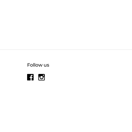
Follow us