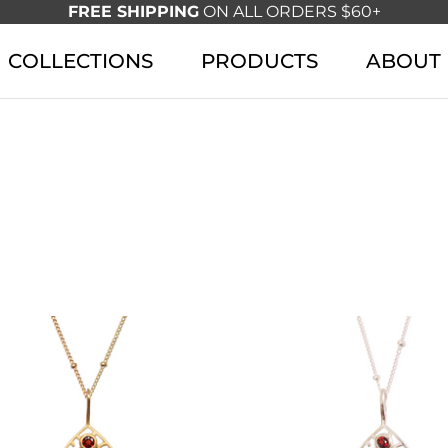
FREE SHIPPING
ON ALL ORDERS $60+
COLLECTIONS
PRODUCTS
ABOUT