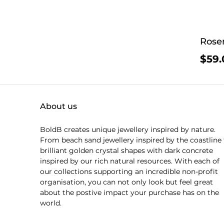
Rosen
$59.
About us
BoldB creates unique jewellery inspired by nature.
From beach sand jewellery inspired by the coastline 
brilliant golden crystal shapes with dark concrete
inspired by our rich natural resources. With each of
our collections supporting an incredible non-profit
organisation, you can not only look but feel great
about the postive impact your purchase has on the
world.