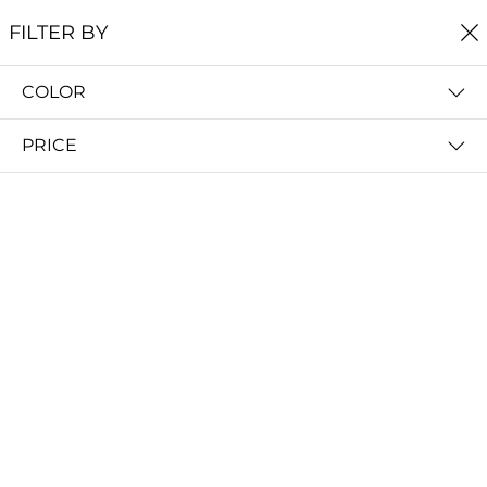
FREE SHIPPING
ON ALL ORDERS $60+
FILTER BY
0
COLOR
Home
Earrings
EARRINGS
PRICE
FILTER BY
PRICE (LOW - HIGH)
Shoal Stud Earrings
Bight Dangle Earrings
$29.00
$29.00