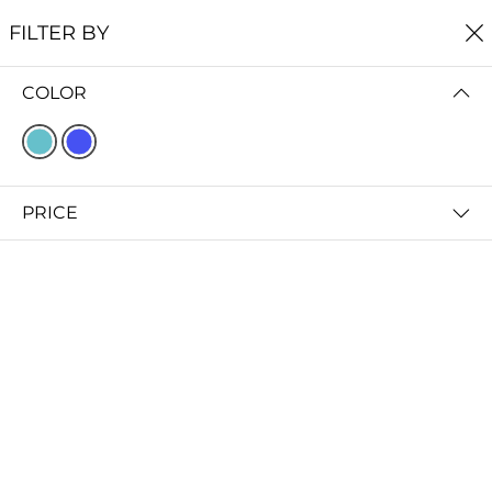
FREE SHIPPING
ON ALL ORDERS $60+
FILTER BY
0
COLOR
Home
Earrings
EARRINGS
FILTER BY
SORT BY
PRICE
Gorge Earrings
Littoral Earrings
$45.00
$39.00