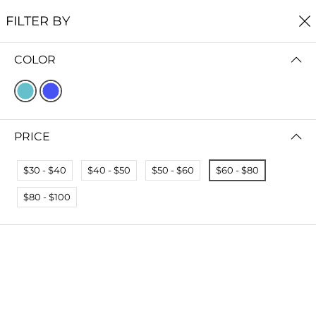
FREE SHIPPING
ON ALL ORDERS $60+
FILTER BY
0
COLOR
Home
Earrings
EARRINGS
FILTER BY
SORT BY
PRICE
No results
$30 - $40
$40 - $50
$50 - $60
$60 - $80
We couldn’t find a match for these filters.
Please try another choose.
$80 - $100