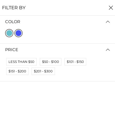
FREE SHIPPING
ON ALL ORDERS $60+
FILTER BY
0
COLOR
Home
Earrings
EARRINGS
FILTER BY
SORT BY
PRICE
No results
LESS THAN $50
$50 - $100
$101 - $150
We couldn’t find a match for these filters.
Please try another choose.
$151 - $200
$201 - $300