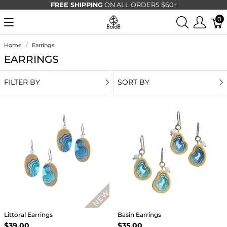
FREE SHIPPING
ON ALL ORDERS $60+
0
Home
Earrings
EARRINGS
FILTER BY
SORT BY
Littoral Earrings
Basin Earrings
$39.00
$35.00