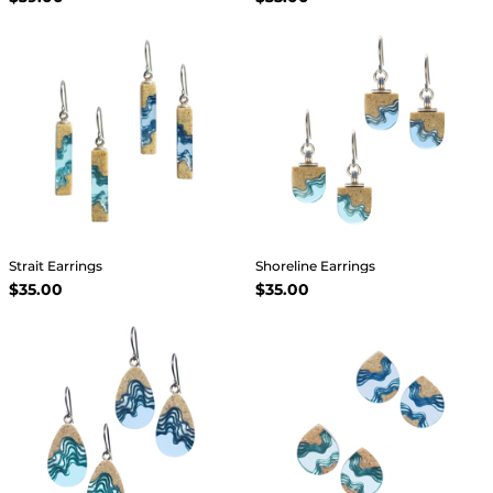
Strait Earrings
Shoreline Earrings
$35.00
$35.00