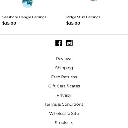
Seashore Dangle Earrings
Ridge Stud Earrings
$35.00
$35.00
Reviews
Shipping
Free Returns
Gift Certificates
Privacy
Terms & Conditions
Wholesale Site
Stockists