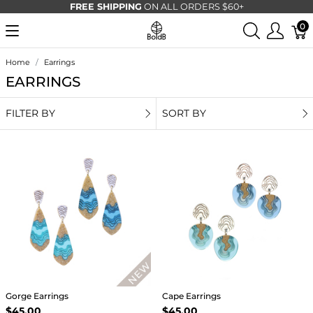
FREE SHIPPING
ON ALL ORDERS $60+
0
Home
Earrings
EARRINGS
FILTER BY
SORT BY
Gorge Earrings
Cape Earrings
$45.00
$45.00