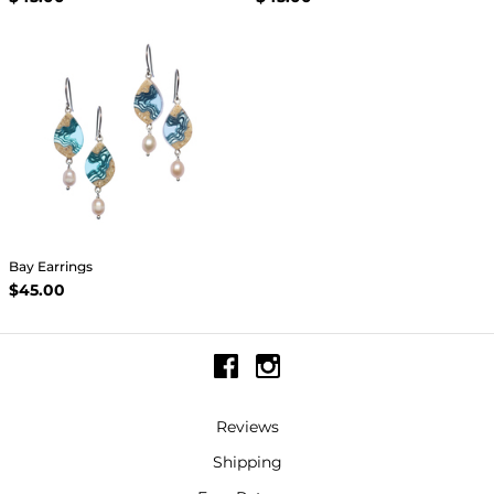
Bay Earrings
$45.00
Reviews
Shipping