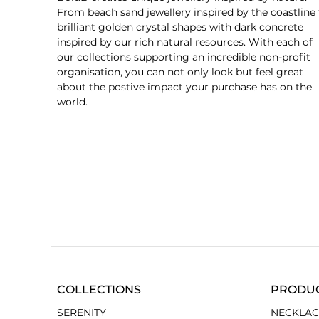
From beach sand jewellery inspired by the coastline 
brilliant golden crystal shapes with dark concrete
inspired by our rich natural resources. With each of
our collections supporting an incredible non-profit
organisation, you can not only look but feel great
about the postive impact your purchase has on the
world.
COLLECTIONS
PRODU
SERENITY
NECKLAC