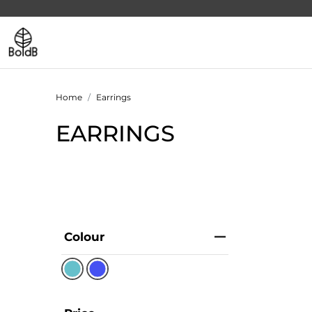
Home
Earrings
EARRINGS
Colour