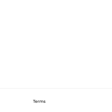
Terms