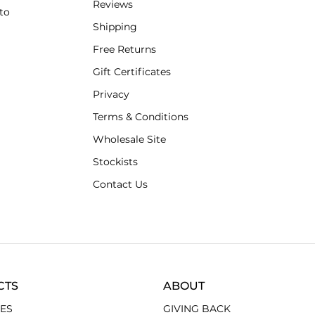
Reviews
to
Shipping
Free Returns
Gift Certificates
Privacy
Terms & Conditions
Wholesale Site
Stockists
Contact Us
CTS
ABOUT
ES
GIVING BACK