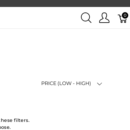
0
PRICE (LOW - HIGH)
hese filters.
oose.