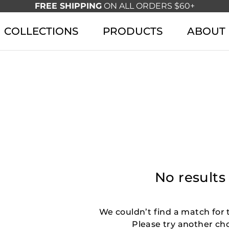
FREE SHIPPING
ON ALL ORDERS $60+
COLLECTIONS
PRODUCTS
ABOUT
No results
We couldn’t find a match for t
Please try another ch