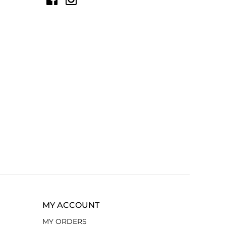
MY ACCOUNT
MY ORDERS