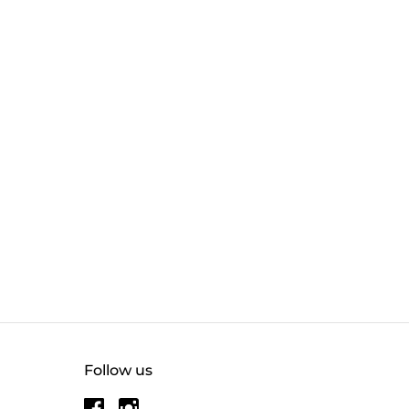
Follow us