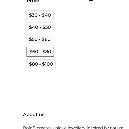
Price
$30 - $40
$40 - $50
$50 - $60
$60 - $80
$80 - $100
About us
BoldB creates unique jewellery inspired by nature.