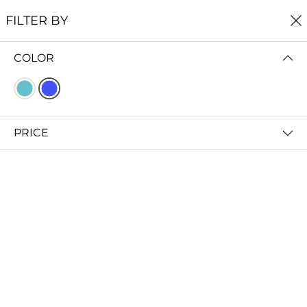
FREE SHIPPING
ON ALL ORDERS $60+
FILTER BY
0
COLOR
Home
Earrings
EARRINGS
FILTER BY
PRICE (LOW - HIGH)
PRICE
Shoal Stud Earrings
Bight Dangle Earrings
$29.00
$29.00