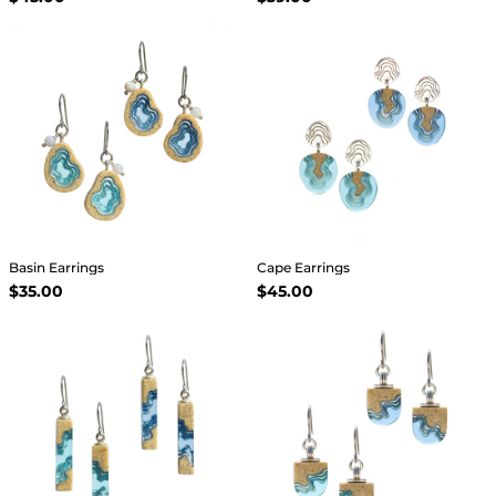
Basin Earrings
Cape Earrings
$35.00
$45.00