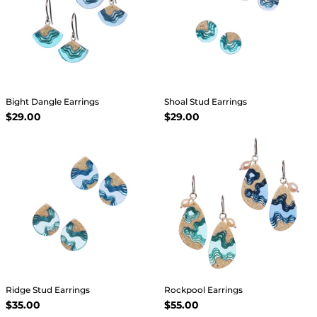
Bight Dangle Earrings
Shoal Stud Earrings
$29.00
$29.00
Ridge Stud Earrings
Rockpool Earrings
$35.00
$55.00