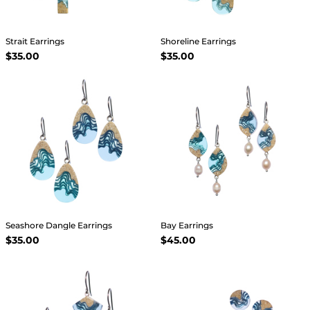
Strait Earrings
Shoreline Earrings
$35.00
$35.00
Seashore Dangle Earrings
Bay Earrings
$35.00
$45.00