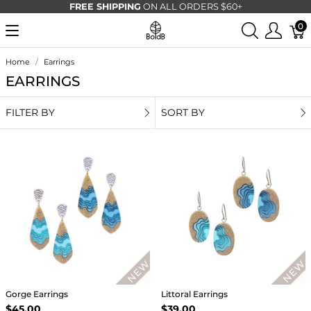
FREE SHIPPING
ON ALL ORDERS $60+
0
Home
Earrings
EARRINGS
FILTER BY
SORT BY
Gorge Earrings
Littoral Earrings
$45.00
$39.00