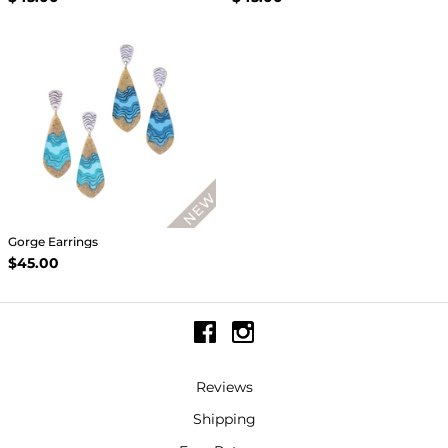
Gorge Earrings
$45.00
Reviews
Shipping