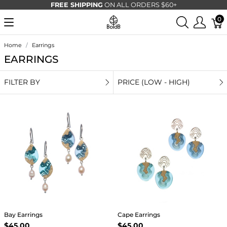
FREE SHIPPING
ON ALL ORDERS $60+
0
Home
Earrings
EARRINGS
FILTER BY
PRICE (LOW - HIGH)
Bay Earrings
Cape Earrings
$45.00
$45.00