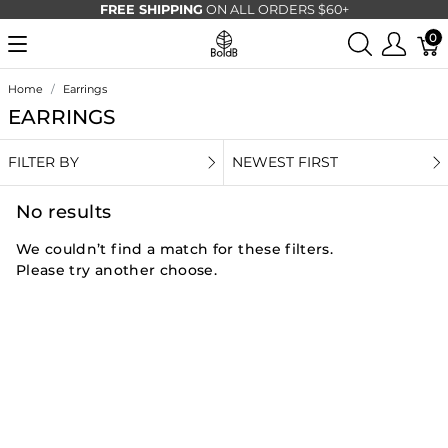
FREE SHIPPING
ON ALL ORDERS $60+
0
Home
Earrings
EARRINGS
FILTER BY
NEWEST FIRST
No results
We couldn’t find a match for these filters.
Please try another choose.