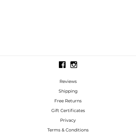
Reviews
Shipping
Free Returns
Gift Certificates
Privacy
Terms & Conditions