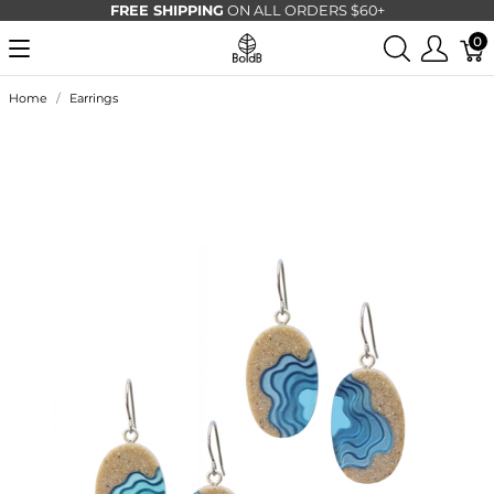
FREE SHIPPING
ON ALL ORDERS $60+
0
Home
Earrings