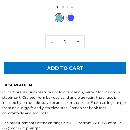
COLOUR
-
+
ADD TO CART
DESCRIPTION
Our Littoral earrings feature a bold oval design, perfect for making a
statement. Crafted from bonded sand and blue resin, the shape is
inspired by the gentle curve of an ocean shoreline. Each earring dangles
from an allergy-friendly stainless steel French ear hook for a
comfortable and secure fit.
The measurements of the earrings are H: 1.1”/28mm W: 0.7"/18mm D:
0.2"/6mm drop length: