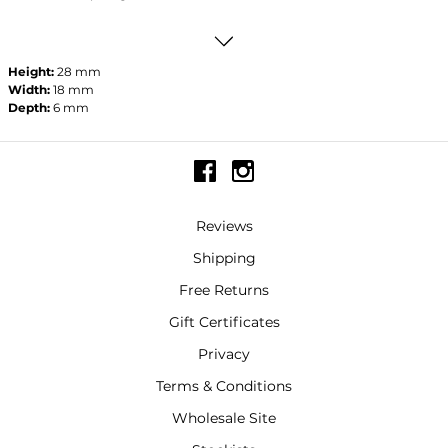
Height:
28 mm
Width:
18 mm
Depth:
6 mm
Reviews
Shipping
Free Returns
Gift Certificates
Privacy
Terms & Conditions
Wholesale Site