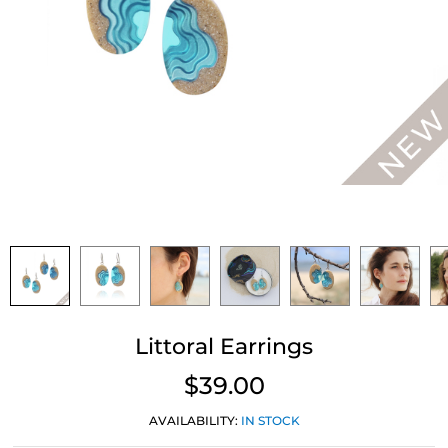
Littoral Earrings
$39.00
AVAILABILITY:
IN STOCK