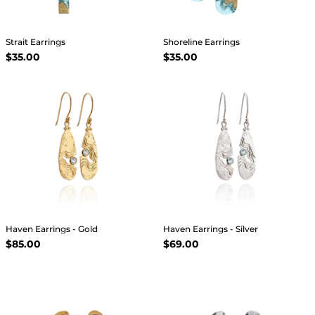
Strait Earrings
Shoreline Earrings
$35.00
$35.00
Haven Earrings - Gold
Haven Earrings - Silver
$85.00
$69.00