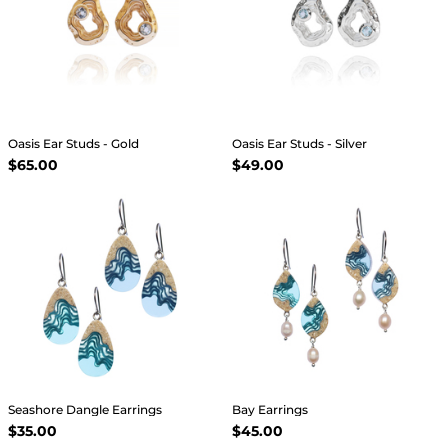
Oasis Ear Studs - Gold
Oasis Ear Studs - Silver
$65.00
$49.00
Seashore Dangle Earrings
Bay Earrings
$35.00
$45.00