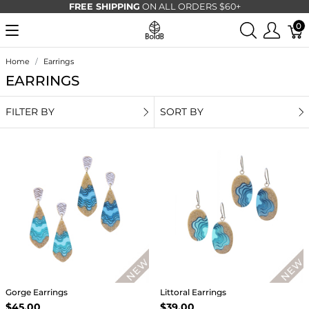
FREE SHIPPING
ON ALL ORDERS $60+
0
Home
Earrings
EARRINGS
FILTER BY
SORT BY
Gorge Earrings
Littoral Earrings
$45.00
$39.00