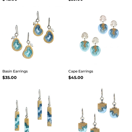
Basin Earrings
Cape Earrings
$35.00
$45.00