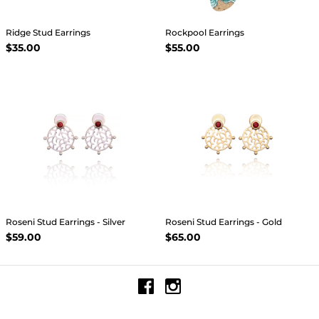
Ridge Stud Earrings
Rockpool Earrings
$35.00
$55.00
Roseni Stud Earrings - Silver
Roseni Stud Earrings - Gold
$59.00
$65.00