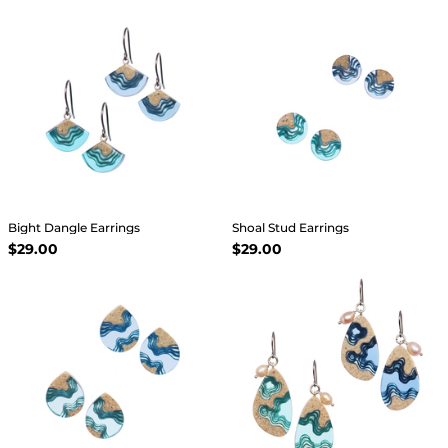
Bight Dangle Earrings
Shoal Stud Earrings
$29.00
$29.00