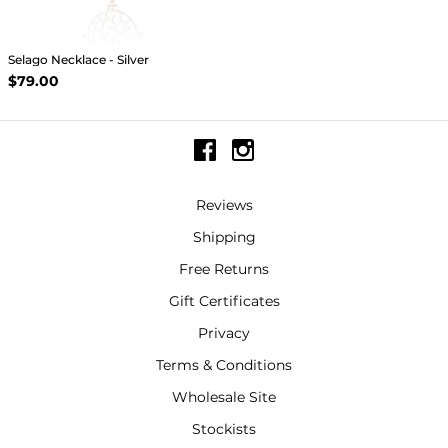
Selago Necklace - Silver
$79.00
Reviews
Shipping
Free Returns
Gift Certificates
Privacy
Terms & Conditions
Wholesale Site
Stockists