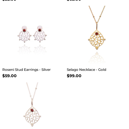
Roseni Stud Earrings - Silver
Selago Necklace - Gold
$59.00
$99.00