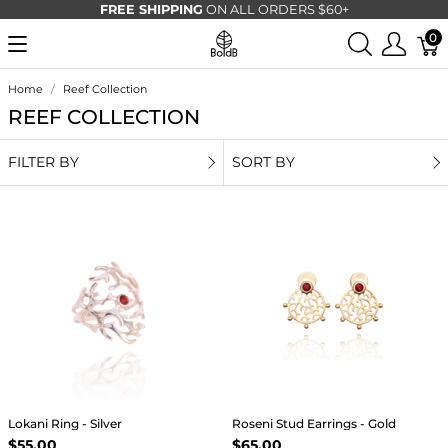
FREE SHIPPING
ON ALL ORDERS $60+
0
Home
Reef Collection
REEF COLLECTION
FILTER BY
SORT BY
Lokani Ring - Silver
Roseni Stud Earrings - Gold
$55.00
$65.00