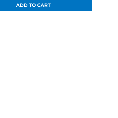
ADD TO CART