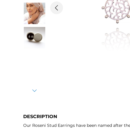
Previous
Next
DESCRIPTION
Our Roseni Stud Earrings have been named after the