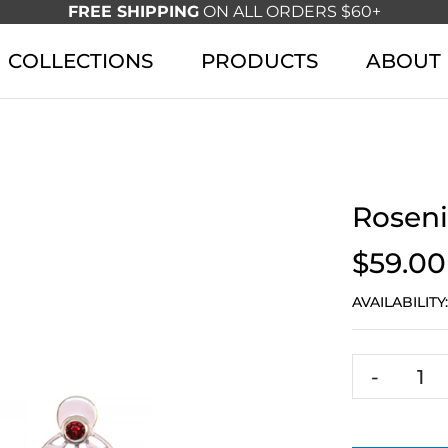
FREE SHIPPING
ON ALL ORDERS $60+
COLLECTIONS
PRODUCTS
ABOUT
Roseni
$59.00
AVAILABILITY
-