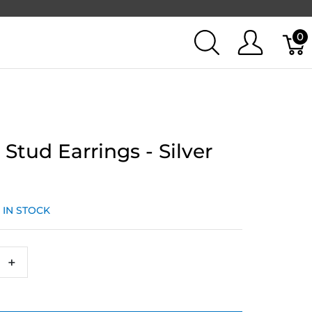
0
 Stud Earrings - Silver
:
IN STOCK
+