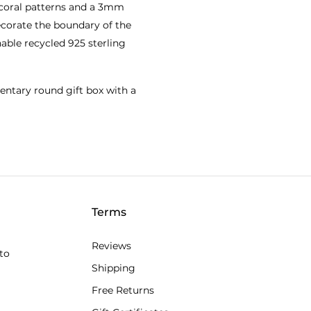
coral patterns and a 3mm
decorate the boundary of the
able recycled 925 sterling
entary round gift box with a
Terms
Reviews
to
Shipping
Free Returns