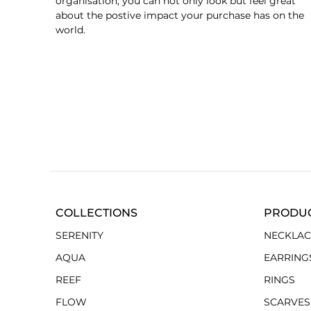
organisation, you can not only look but feel great
about the postive impact your purchase has on the
world.
COLLECTIONS
PRODU
SERENITY
NECKLAC
AQUA
EARRING
REEF
RINGS
FLOW
SCARVES