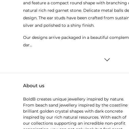
and feature a compact round shape with branching 
natural rich red garnet stone. Delicate metal balls 
design. The ear studs have been crafted from sustain
silver and polished to a shiny finish.
Our designs arrive packaged in a beautiful complem
dar...
About us
BoldB creates unique jewellery inspired by nature.
From beach sand jewellery inspired by the coastline 
brilliant golden crystal shapes with dark concrete
inspired by our rich natural resources. With each of
our collections supporting an incredible non-profit