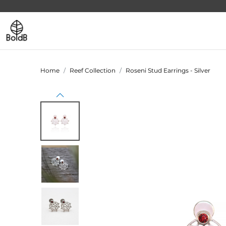
Home
Reef Collection
Roseni Stud Earrings - Silver
Previous