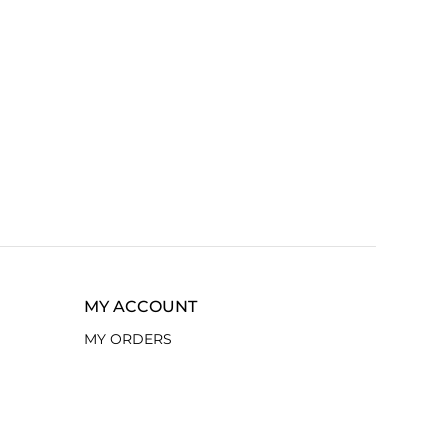
MY ACCOUNT
MY ORDERS