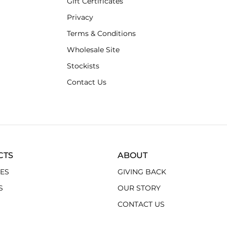
Gift Certificates
Privacy
Terms & Conditions
Wholesale Site
Stockists
Contact Us
CTS
ABOUT
ES
GIVING BACK
S
OUR STORY
CONTACT US