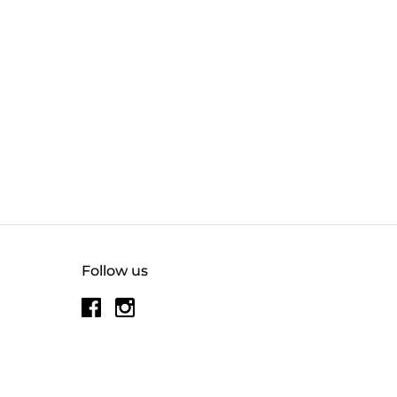
Follow us