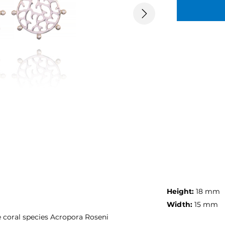
Next
Height:
18 mm
Width:
15 mm
 coral species Acropora Roseni