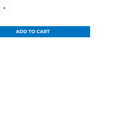
+
ADD TO CART
a