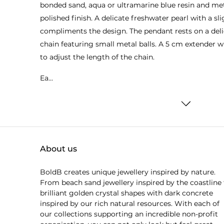
bonded sand, aqua or ultramarine blue resin and me
polished finish. A delicate freshwater pearl with a sl
compliments the design. The pendant rests on a deli
chain featuring small metal balls. A 5 cm extender w
to adjust the length of the chain.
Ea...
About us
BoldB creates unique jewellery inspired by nature.
From beach sand jewellery inspired by the coastline 
brilliant golden crystal shapes with dark concrete
inspired by our rich natural resources. With each of
our collections supporting an incredible non-profit