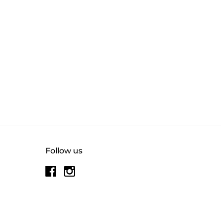
Follow us