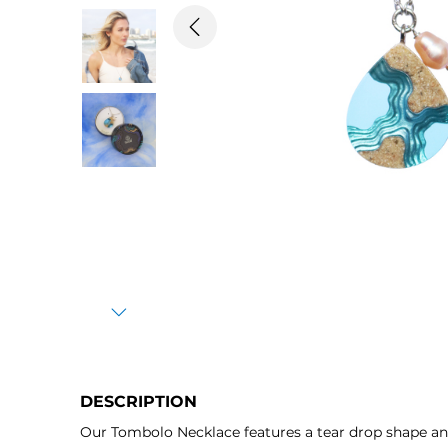
Previous
Next
DESCRIPTION
Our Tombolo Necklace features a tear drop shape a