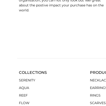
organisation, you can not only look but feel great
about the postive impact your purchase has on the
world.
COLLECTIONS
PRODU
SERENITY
NECKLAC
AQUA
EARRING
REEF
RINGS
FLOW
SCARVES