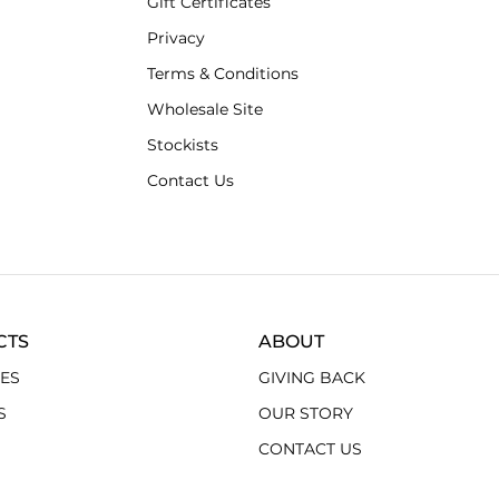
Gift Certificates
Privacy
Terms & Conditions
Wholesale Site
Stockists
Contact Us
CTS
ABOUT
ES
GIVING BACK
S
OUR STORY
CONTACT US