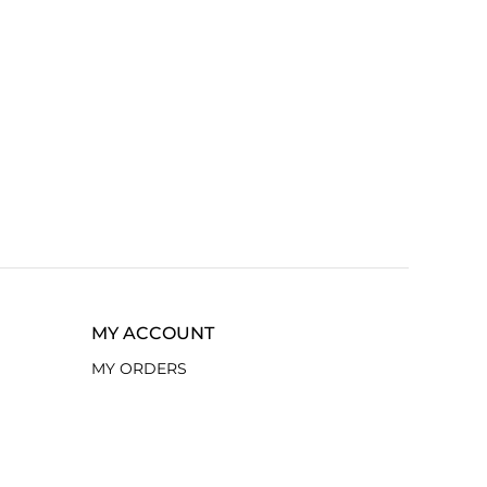
MY ACCOUNT
MY ORDERS