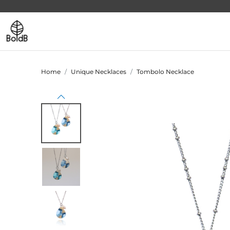
Home
Unique Necklaces
Tombolo Necklace
Previous