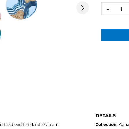
-
Next
DETAILS
nd has been handcrafted from
Collection:
Aqu