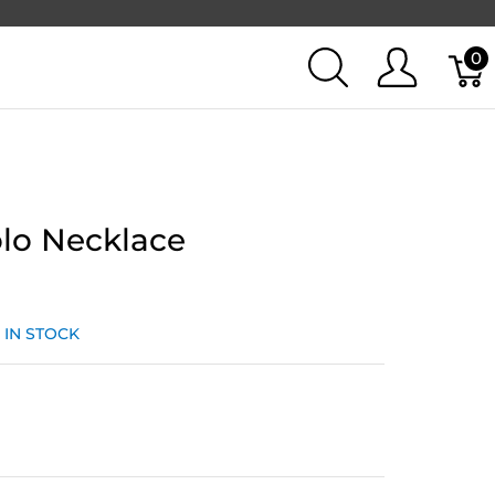
0
lo Necklace
:
IN STOCK