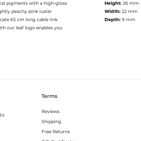
tal pigments with a high-gloss
Height:
26 mm
ightly peachy-pink luster
Width:
22 mm
cate 65 cm long cable link
Depth:
9 mm
ith our leaf logo enables you
Terms
Reviews
to
Shipping
Free Returns