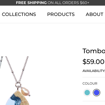
FREE SHIPPING
ON ALL ORDERS $60+
COLLECTIONS
PRODUCTS
ABOUT
Tombo
$59.00
AVAILABILITY
COLOUR