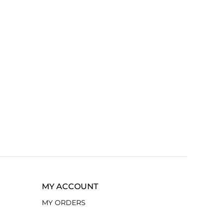
MY ACCOUNT
MY ORDERS