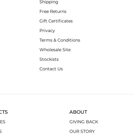
Shipping
Free Returns
Gift Certificates
Privacy
Terms & Conditions
Wholesale Site
Stockists
Contact Us
CTS
ABOUT
ES
GIVING BACK
S
OUR STORY