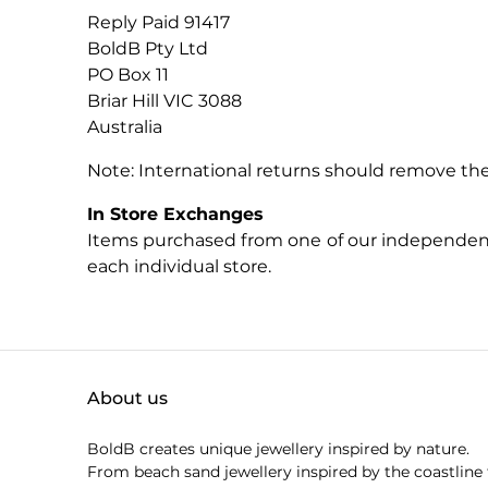
Reply Paid 91417
BoldB Pty Ltd
PO Box 11
Briar Hill VIC 3088
Australia
Note: International returns should remove the
In Store Exchanges
Items purchased from one of our independent s
each individual store.
About us
BoldB creates unique jewellery inspired by nature.
From beach sand jewellery inspired by the coastline 