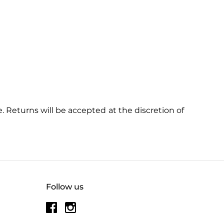
 Returns will be accepted at the discretion of
Follow us