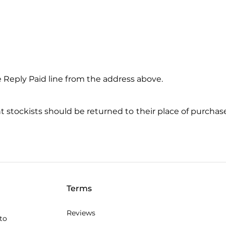
 Reply Paid line from the address above.
tockists should be returned to their place of purchase.
Terms
Reviews
to