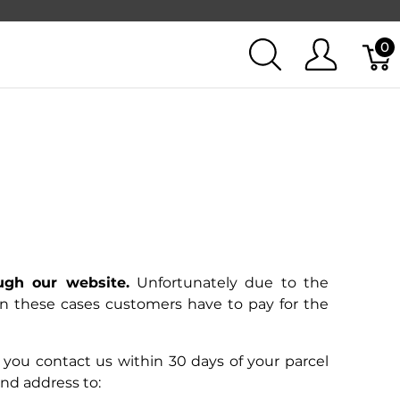
0
ugh our website.
Unfortunately due to the
 In these cases customers have to pay for the
if you contact us within 30 days of your parcel
 and address to: