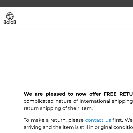
We are pleased to now offer FREE RETUR
complicated nature of international shipping
return shipping of their item.
To make a return, please
contact us
first. We
arriving and the item is still in original condit