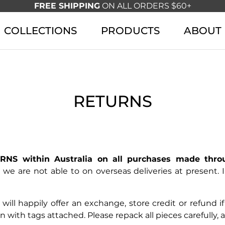
FREE SHIPPING
ON ALL ORDERS $60+
COLLECTIONS
PRODUCTS
ABOUT
RETURNS
NS within Australia on all purchases made thro
 we are not able to on overseas deliveries at present.
 will happily offer an exchange, store credit or refund 
ion with tags attached. Please repack all pieces carefully,