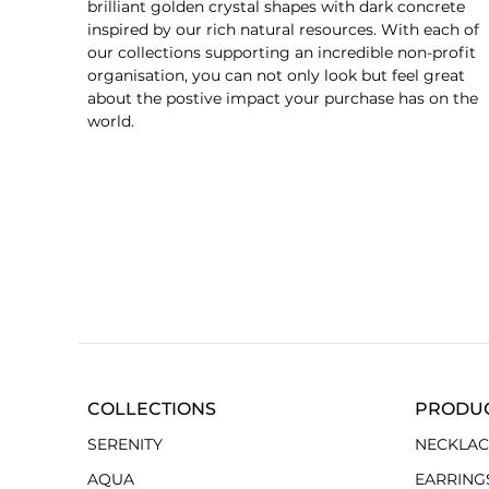
brilliant golden crystal shapes with dark concrete
inspired by our rich natural resources. With each of
our collections supporting an incredible non-profit
organisation, you can not only look but feel great
about the postive impact your purchase has on the
world.
COLLECTIONS
PRODU
SERENITY
NECKLAC
AQUA
EARRING