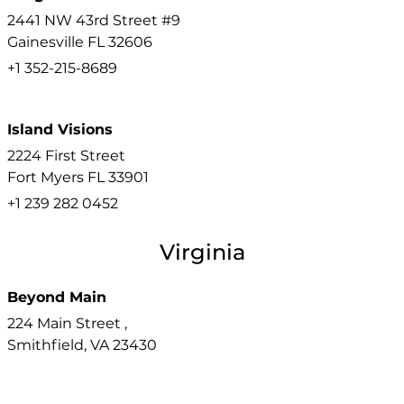
2441 NW 43rd Street #9
Gainesville
FL
32606
+1 352-215-8689
Island Visions
2224 First Street
Fort Myers
FL
33901
+1 239 282 0452
Virginia
Beyond Main
224 Main Street ,
Smithfield,
VA
23430