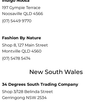
Indigo Noosa
197 Gympie Terrace
Noosaville
QLD
4566
(07) 5449 9770
Fashion By Nature
Shop 8, 127 Main Street
Montville
QLD
4560
(07) 5478 5474
New South Wales
34 Degrees South Trading Company
Shop 3/128 Belinda Street
Gerringong
NSW
2534