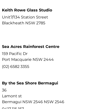
Keith Rowe Glass Studio
Unit7/134 Station Street
Blackheath
NSW
2785
Sea Acres Rainforest Centre
159 Pacific Dr
Port Macquarie
NSW
2444
(02) 6582 3355
By the Sea Shore Bermagui
36
Lamont st
Bermagui NSW 2546
NSW
2546
0417 115 157