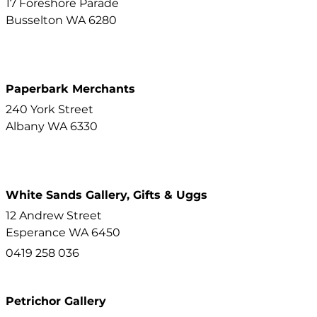
17 Foreshore Parade
Busselton
WA
6280
Paperbark Merchants
240 York Street
Albany
WA
6330
White Sands Gallery, Gifts & Uggs
12 Andrew Street
Esperance
WA
6450
0419 258 036
Petrichor Gallery