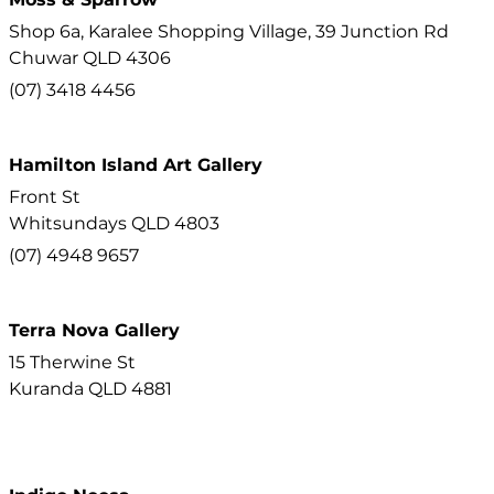
Shop 6a, Karalee Shopping Village, 39 Junction Rd
Chuwar
QLD
4306
(07) 3418 4456
Hamilton Island Art Gallery
Front St
Whitsundays
QLD
4803
(07) 4948 9657
Terra Nova Gallery
15 Therwine St
Kuranda
QLD
4881