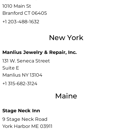
1010 Main St
Branford
CT
06405
+1 203-488-1632
New York
Manlius Jewelry & Repair, Inc.
131 W. Seneca Street
Suite E
Manlius
NY
13104
+1 315-682-3124
Maine
Stage Neck Inn
9 Stage Neck Road
York Harbor
ME
03911