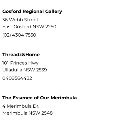
Gosford Regional Gallery
36 Webb Street
East Gosford
NSW
2250
(02) 4304 7550
Threadz&Home
101 Princes Hwy
Ulladulla
NSW
2539
0409564482
The Essence of Our Merimbula
4 Merimbula Dr,
Merimbula
NSW
2548