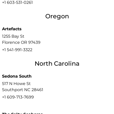
+1 603-531-0261
Oregon
Artefacts
1255 Bay St
Florence
OR
97439
+1 541-991-3322
North Carolina
Sedona South
517 N Howe St
Southport
NC
28461
+1 609-713-7699