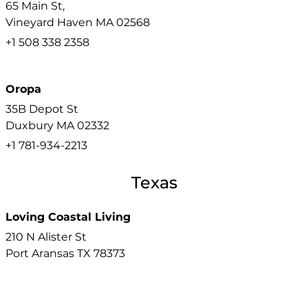
65 Main St,
Vineyard Haven
MA
02568
+1 508 338 2358
Oropa
35B Depot St
Duxbury
MA
02332
+1 781-934-2213
Texas
Loving Coastal Living
210 N Alister St
Port Aransas
TX
78373