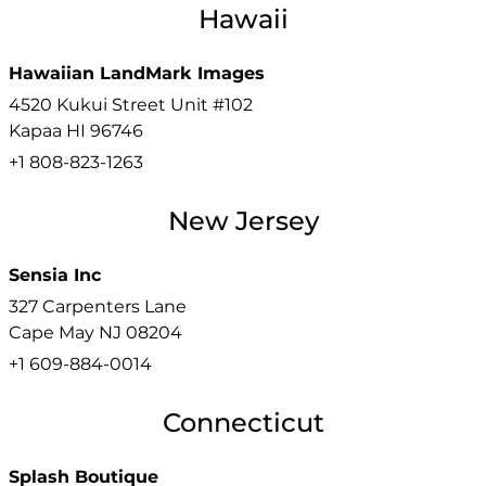
Hawaii
Hawaiian LandMark Images
4520 Kukui Street Unit #102
Kapaa
HI
96746
+1 808-823-1263
New Jersey
Sensia Inc
327 Carpenters Lane
Cape May
NJ
08204
+1 609-884-0014
Connecticut
Splash Boutique