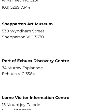
Airys Inlet
VIC
3231
(03) 5289 7344
Shepparton Art Museum
530 Wyndham Street
Shepparton
VIC
3630
Port of Echuca Discovery Centre
74 Murray Esplanade
Echuca
VIC
3564
Lorne Visitor Information Centre
15 Mountjoy Parade