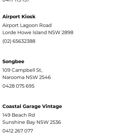
Airport Kiosk
Airport Lagoon Road
Lorde Howe Island
NSW
2898
(02) 65632388
Songbee
109 Campbell St,
Narooma
NSW
2546
0428 075 695
Coastal Garage Vintage
149 Beach Rd
Sunshine Bay
NSW
2536
0412 267 077