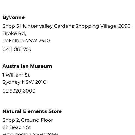
Byvonne
Shop 5 Hunter Valley Gardens Shopping Village, 2090
Broke Rd,
Pokolbin
NSW
2320
0411 081 759
Australian Museum
1 William St
Sydney
NSW
2010
02 9320 6000
Natural Elements Store
Shop 2, Ground Floor
62 Beach St
Woolgoolga
NSW
2456