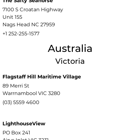
The Salty Seahorse
7100 S Croatan Highway
Unit 155
Nags Head
NC
27959
+1 252-255-1577
Australia
Victoria
Flagstaff Hill Maritime Village
89 Merri St
Warrnambool
VIC
3280
(03) 5559 4600
LighthouseView
PO Box 241