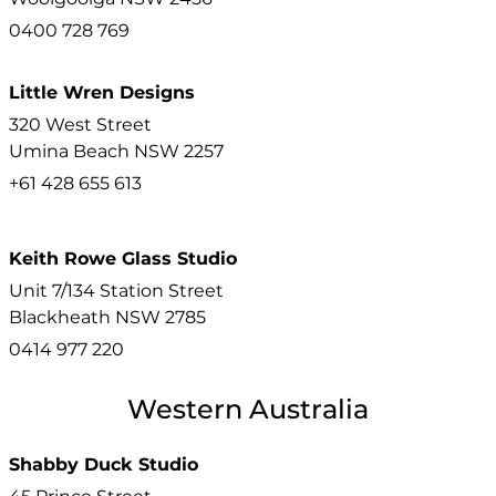
0400 728 769
Little Wren Designs
320 West Street
Umina Beach
NSW
2257
+61 428 655 613
Keith Rowe Glass Studio
Unit 7/134 Station Street
Blackheath
NSW
2785
0414 977 220
Western Australia
Shabby Duck Studio