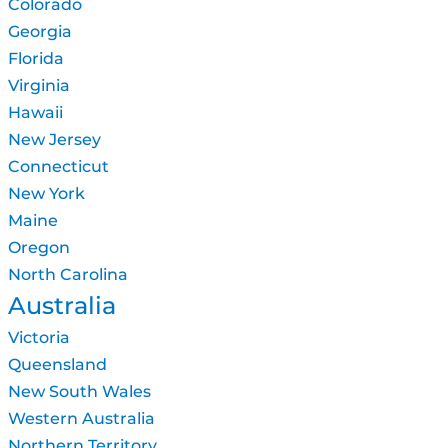
Colorado
Georgia
Florida
Virginia
Hawaii
New Jersey
Connecticut
New York
Maine
Oregon
North Carolina
Australia
Victoria
Queensland
New South Wales
Western Australia
Northern Territory