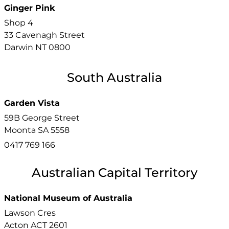
Ginger Pink
Shop 4
33 Cavenagh Street
Darwin
NT
0800
South Australia
Garden Vista
59B George Street
Moonta
SA
5558
0417 769 166
Australian Capital Territory
National Museum of Australia
Lawson Cres
Acton
ACT
2601