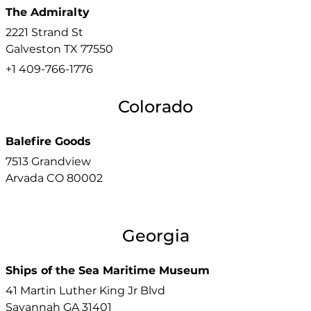
The Admiralty
2221 Strand St
Galveston
TX
77550
+1 409-766-1776
Colorado
Balefire Goods
7513 Grandview
Arvada
CO
80002
Georgia
Ships of the Sea Maritime Museum
41 Martin Luther King Jr Blvd
Savannah
GA
31401