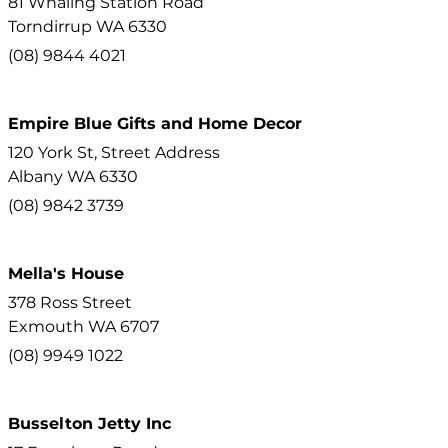
81 Whaling Station Road
Torndirrup
WA
6330
(08) 9844 4021
Empire Blue Gifts and Home Decor
120 York St, Street Address
Albany
WA
6330
(08) 9842 3739
Mella's House
378 Ross Street
Exmouth
WA
6707
(08) 9949 1022
Busselton Jetty Inc