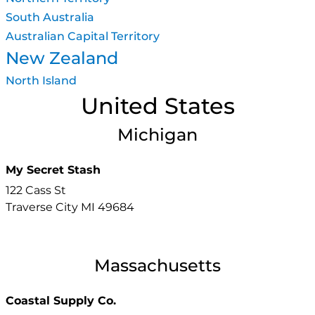
South Australia
Australian Capital Territory
New Zealand
North Island
United States
Michigan
My Secret Stash
122 Cass St
Traverse City
MI
49684
Massachusetts
Coastal Supply Co.