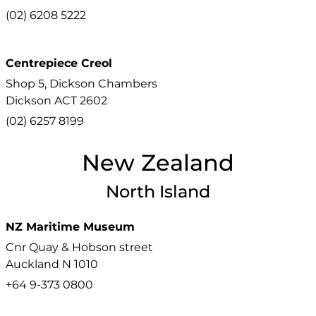
(02) 6208 5222
Centrepiece Creol
Shop 5, Dickson Chambers
Dickson
ACT
2602
(02) 6257 8199
New Zealand
North Island
NZ Maritime Museum
Cnr Quay & Hobson street
Auckland
N
1010
+64 9-373 0800