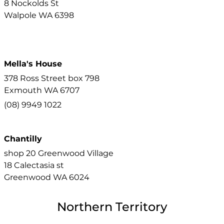
8 Nockolds St
Walpole
WA
6398
Mella's House
378 Ross Street box 798
Exmouth
WA
6707
(08) 9949 1022
Chantilly
shop 20 Greenwood Village
18 Calectasia st
Greenwood
WA
6024
Northern Territory