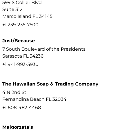
599 S Collier Blvd
Suite 312
Marco Island
FL
34145
+1 239-235-7500
Just/Because
7 South Boulevard of the Presidents
Sarasota
FL
34236
+1 941-993-5930
The Hawaiian Soap & Trading Company
4 N 2nd St
Fernandina Beach
FL
32034
+1 808-482-4468
Malgorzata's