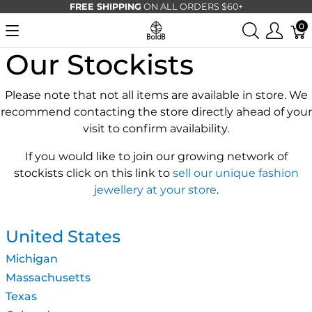
FREE SHIPPING
ON ALL ORDERS $60+
0
Our Stockists
Please note that not all items are available in store. We
recommend contacting the store directly ahead of your
visit to confirm availability.
If you would like to join our growing network of
stockists click on this link to
sell our unique fashion
jewellery at your store
.
United States
Michigan
Massachusetts
Texas