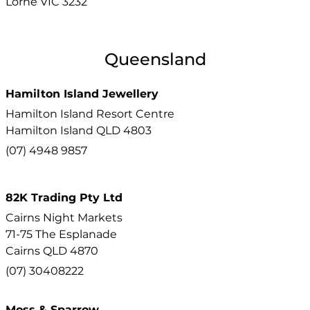
Lorne
VIC
3232
Queensland
Hamilton Island Jewellery
Hamilton Island Resort Centre
Hamilton Island
QLD
4803
(07) 4948 9857
82K Trading Pty Ltd
Cairns Night Markets
71-75 The Esplanade
Cairns
QLD
4870
(07) 30408222
Moss & Sparrow