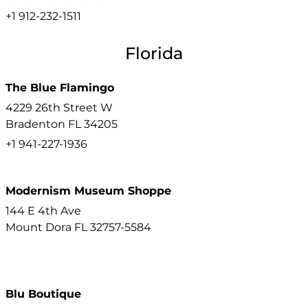
+1 912-232-1511
Florida
The Blue Flamingo
4229 26th Street W
Bradenton
FL
34205
+1 941-227-1936
Modernism Museum Shoppe
144 E 4th Ave
Mount Dora
FL
32757-5584
Blu Boutique