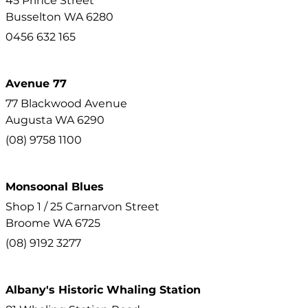
45 Prince Street
Busselton
WA
6280
0456 632 165
Avenue 77
77 Blackwood Avenue
Augusta
WA
6290
(08) 9758 1100
Monsoonal Blues
Shop 1 / 25 Carnarvon Street
Broome
WA
6725
(08) 9192 3277
Albany's Historic Whaling Station