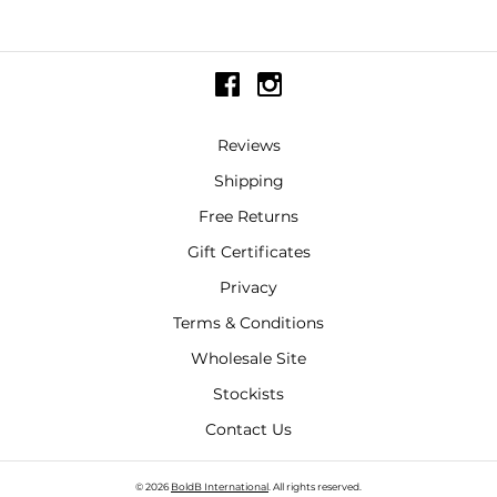
Reviews
Shipping
Free Returns
Gift Certificates
Privacy
Terms & Conditions
Wholesale Site
Stockists
Contact Us
© 2026
BoldB International
. All rights reserved.