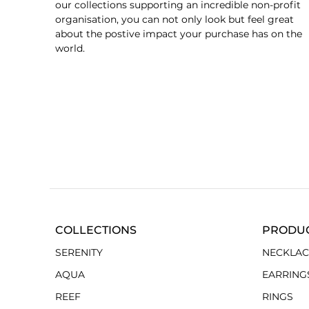
our collections supporting an incredible non-profit
organisation, you can not only look but feel great
about the postive impact your purchase has on the
world.
COLLECTIONS
PRODU
SERENITY
NECKLAC
AQUA
EARRING
REEF
RINGS