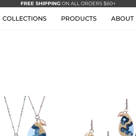
FREE SHIPPING
ON ALL ORDERS $60+
COLLECTIONS
PRODUCTS
ABOUT