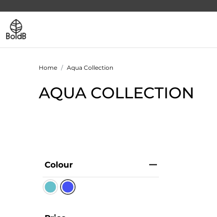
Home
Aqua Collection
AQUA COLLECTION
Colour