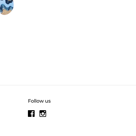
Follow us