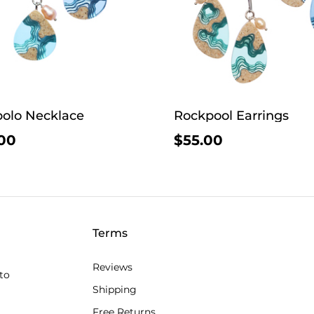
olo Necklace
Rockpool Earrings
00
$55.00
Terms
Reviews
to
Shipping
Free Returns