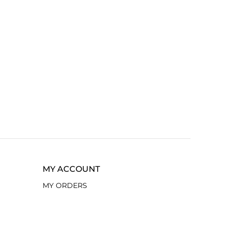
MY ACCOUNT
MY ORDERS