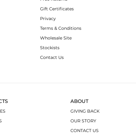
Gift Certificates
Privacy
Terms & Conditions
Wholesale Site
Stockists
Contact Us
CTS
ABOUT
ES
GIVING BACK
S
OUR STORY
CONTACT US