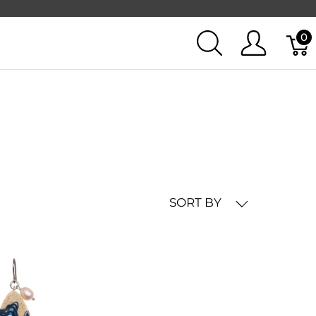
0
SORT BY