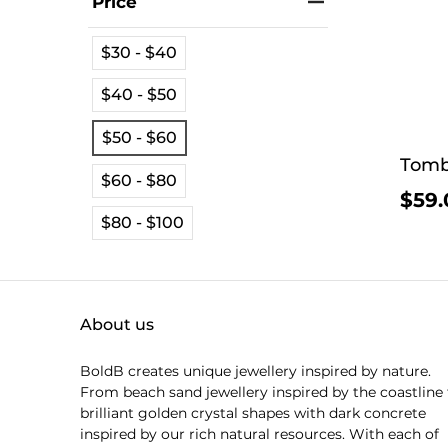
Price
$30 - $40
$40 - $50
$50 - $60
Tomb
$60 - $80
$59.
$80 - $100
About us
BoldB creates unique jewellery inspired by nature.
From beach sand jewellery inspired by the coastline 
brilliant golden crystal shapes with dark concrete
inspired by our rich natural resources. With each of