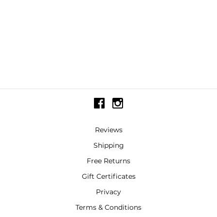
Reviews
Shipping
Free Returns
Gift Certificates
Privacy
Terms & Conditions