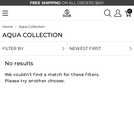
FREE SHIPPING
ON ALL ORDERS $60+
0
Home
Aqua Collection
AQUA COLLECTION
FILTER BY
NEWEST FIRST
No results
We couldn’t find a match for these filters.
Please try another choose.