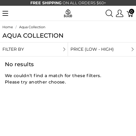
FREE SHIPPING
ON ALL ORDERS $60+
0
Home
Aqua Collection
AQUA COLLECTION
FILTER BY
PRICE (LOW - HIGH)
No results
We couldn’t find a match for these filters.
Please try another choose.