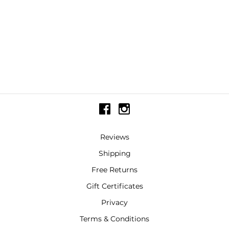
Reviews
Shipping
Free Returns
Gift Certificates
Privacy
Terms & Conditions