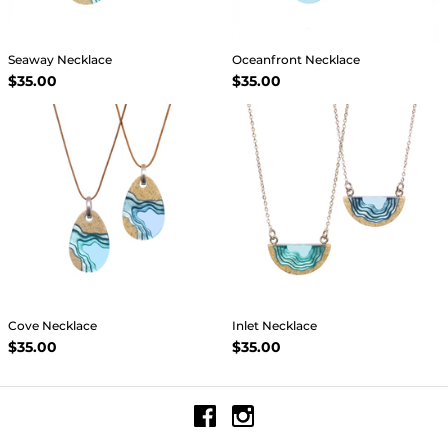
Seaway Necklace
Oceanfront Necklace
$35.00
$35.00
Cove Necklace
Inlet Necklace
$35.00
$35.00