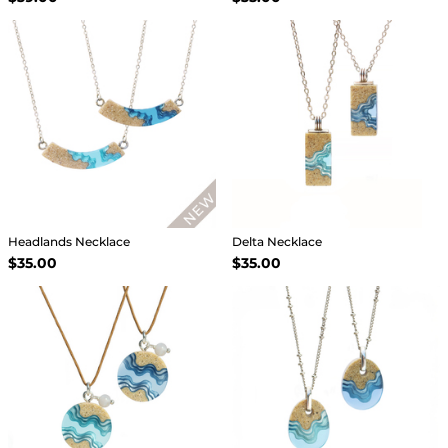
Headlands Necklace
Delta Necklace
$35.00
$35.00