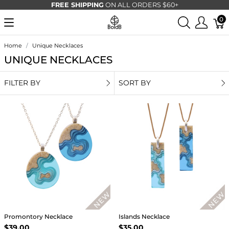
FREE SHIPPING
ON ALL ORDERS $60+
0
Home
Unique Necklaces
UNIQUE NECKLACES
FILTER BY
SORT BY
Promontory Necklace
Islands Necklace
$39.00
$35.00