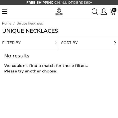
FREE SHIPPING
ON ALL ORDERS $60+
0
Home
Unique Necklaces
UNIQUE NECKLACES
FILTER BY
SORT BY
No results
We couldn’t find a match for these filters.
Please try another choose.