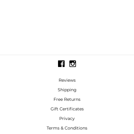
Reviews
Shipping
Free Returns
Gift Certificates
Privacy
Terms & Conditions